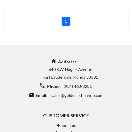
1
Addresss:
640 S.W. Flagler Avenue
Fort Lauderdale, Florida 33301
Phone:
(954) 463-8281
Email:
sales@goldcoastmarine.com
CUSTOMER SERVICE
about us