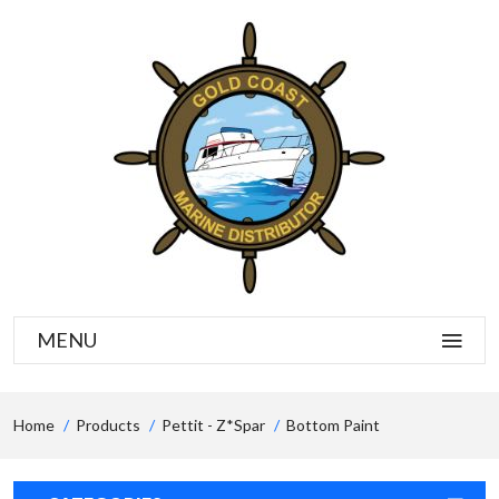
MENU
Home
Products
Pettit - Z*spar
Bottom Paint