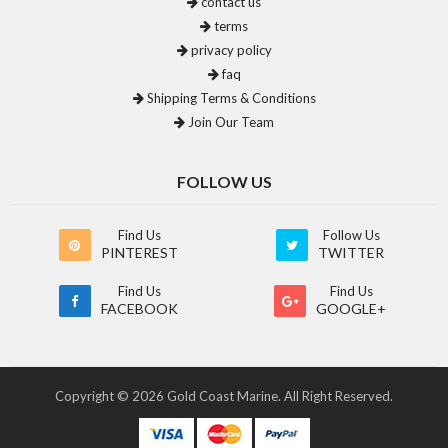
contact us
terms
privacy policy
faq
Shipping Terms & Conditions
Join Our Team
FOLLOW US
Find Us
Follow Us
PINTEREST
TWITTER
Find Us
Find Us
FACEBOOK
GOOGLE+
Copyright © 2026 Gold Coast Marine. All Right Reserved.