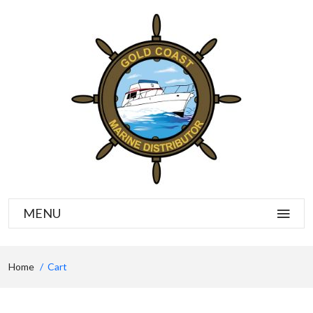
MENU
Home
Cart