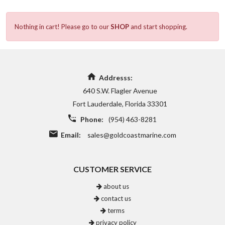
Nothing in cart! Please go to our
SHOP
and start shopping.
Addresss:
640 S.W. Flagler Avenue
Fort Lauderdale, Florida 33301
Phone:
(954) 463-8281
Email:
sales@goldcoastmarine.com
CUSTOMER SERVICE
about us
contact us
terms
privacy policy