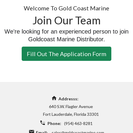
Welcome To Gold Coast Marine
Join Our Team
We're looking for an experienced person to join
Goldcoast Marine Distributor.
Fill Out The Application Form
Addresss:
640 S.W. Flagler Avenue
Fort Lauderdale, Florida 33301
Phone:
(954) 463-8281
Email:
sales@goldcoastmarine.com