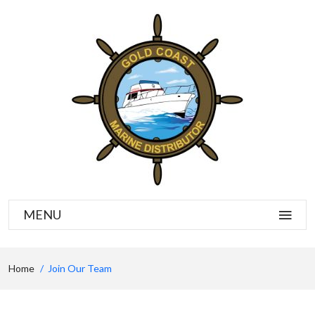
MENU
Home
Join Our Team