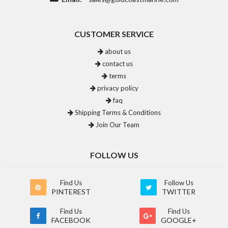
CUSTOMER SERVICE
about us
contact us
terms
privacy policy
faq
Shipping Terms & Conditions
Join Our Team
FOLLOW US
Find Us
Follow Us
PINTEREST
TWITTER
Find Us
Find Us
FACEBOOK
GOOGLE+