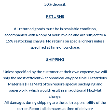
50% deposit.
RETURNS
All returned goods must be in resalable condition,
accompanied with a copy of your invoice and are subject to a
15% restocking charge. No returns on special orders unless
specified at time of purchase.
SHIPPING
Unless specified by the customer at their own expense, we will
ship the most efficient & economical way possible. Hazardous
Materials (HazMat) often require special packaging and
paperwork, which would result in an additional HazMat
charge.
All damages during shipping are the sole responsibility of the
carrier. Report all damages at time of delivery.