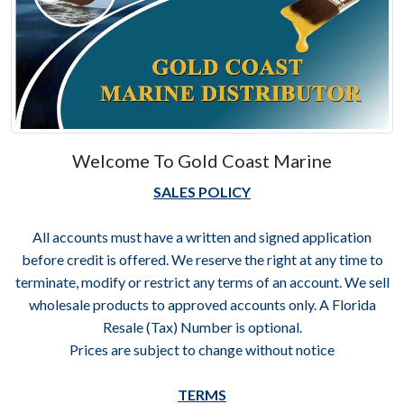
Welcome To Gold Coast Marine
SALES POLICY
All accounts must have a written and signed application
before credit is offered. We reserve the right at any time to
terminate, modify or restrict any terms of an account. We sell
wholesale products to approved accounts only. A Florida
Resale (Tax) Number is optional.
Prices are subject to change without notice
TERMS