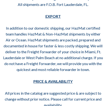
All shipments are F.O.B. Fort Lauderdale, FL.
EXPORT
In addition to our domestic shipping, our HazMat certified
team handles HazMat & Non-HazMat shipments by either
Air or Ocean. HazMat shipments are packed, prepared and
documented in house for faster & less costly shipping. We will
deliver to the Freight Forwarder of your choice in Miami, Ft.
Lauderdale or West Palm Beach at no additional charge. If you
do not have a Freight Forwarder, we will provide you with the
quickest and most reliable forwarder in town.
PRICE & AVAILABILITY
All prices in the catalog are suggested price & are subject to
change without prior notice. Please call for current price and
availability.