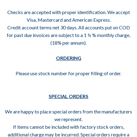
Checks are accepted with proper identification. We accept
Visa, Mastercard and American Express.
Credit account terms net 30 days. All accounts put on COD
for past due invoices are subject to a 1 ½ % monthly charge,
(18% per annum).
ORDERING
Please use stock number for proper filling of order.
SPECIAL ORDERS
We are happy to place special orders from the manufacturers
we represent.
If items cannot be included with factory stock orders,
additional charge may be incurred. Special orders require a