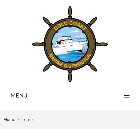
MENU
Home
Terms