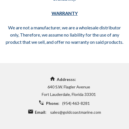
WARRANTY
We are not a manufacturer, we are a wholesale distributor
only, Therefore, we assume no liability for the use of any
product that we sell, and offer no warranty on said products.
Addresss:
640 S.W. Flagler Avenue
Fort Lauderdale, Florida 33301
Phone:
(954) 463-8281
Email:
sales@goldcoastmarine.com