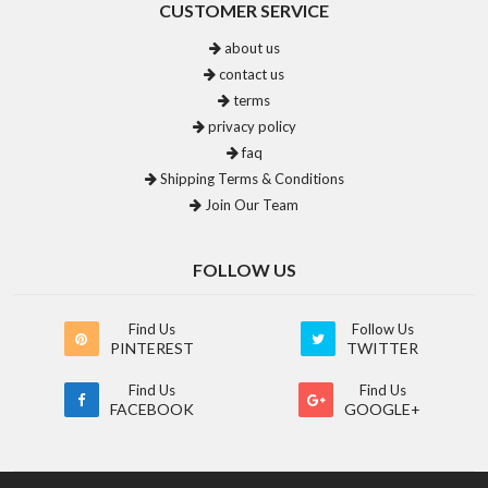
CUSTOMER SERVICE
about us
contact us
terms
privacy policy
faq
Shipping Terms & Conditions
Join Our Team
FOLLOW US
Find Us
Follow Us
PINTEREST
TWITTER
Find Us
Find Us
FACEBOOK
GOOGLE+