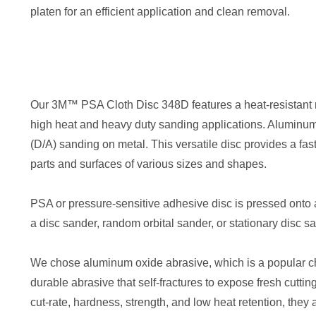
platen for an efficient application and clean removal.
Our 3M™ PSA Cloth Disc 348D features a heat-resistant r
high heat and heavy duty sanding applications. Aluminum ox
(D/A) sanding on metal. This versatile disc provides a fast
parts and surfaces of various sizes and shapes.
PSA or pressure-sensitive adhesive disc is pressed onto a
a disc sander, random orbital sander, or stationary disc s
We chose aluminum oxide abrasive, which is a popular choi
durable abrasive that self-fractures to expose fresh cutti
cut-rate, hardness, strength, and low heat retention, they