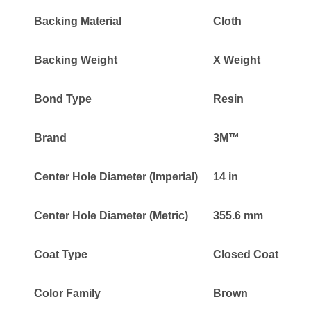
Backing Material
Cloth
Backing Weight
X Weight
Bond Type
Resin
Brand
3M™
Center Hole Diameter (Imperial)
14 in
Center Hole Diameter (Metric)
355.6 mm
Coat Type
Closed Coat
Color Family
Brown