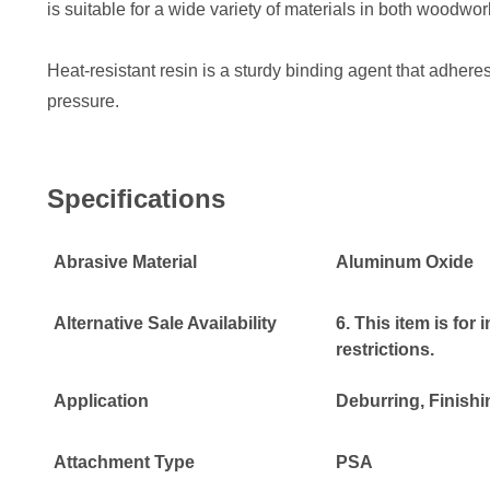
is suitable for a wide variety of materials in both woodwo
Heat-resistant resin is a sturdy binding agent that adheres
pressure.
Specifications
Abrasive Material
Aluminum Oxide
Alternative Sale Availability
6. This item is for
restrictions.
Application
Deburring
, Finish
Attachment Type
PSA