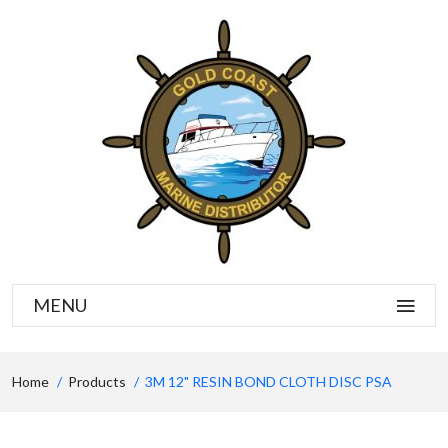
MENU
Home
Products
3M 12" RESIN BOND CLOTH DISC PSA