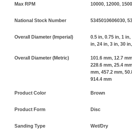
Max RPM
10000
, 12000
, 150
National Stock Number
5345010606030
, 
Overall Diameter (Imperial)
0.5 in
, 0.75 in
, 1 in
,
in
, 24 in
, 3 in
, 30 in
Overall Diameter (Metric)
101.6 mm
, 12.7 m
228.6 mm
, 25.4 m
mm
, 457.2 mm
, 50
914.4 mm
Product Color
Brown
Product Form
Disc
Sanding Type
Wet/Dry