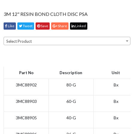
3M 12" RESIN BOND CLOTH DISC PSA
Like
Tweet
Save
Share
Linked
Select Product
Part No
Description
Unit
3MC88902
80-G
Bx
3MC88903
60-G
Bx
3MC88905
40-G
Bx