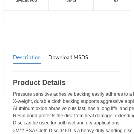
3MC88906
36-G
Bx
Description
Download MSDS
Product Details
Pressure sensitive adhesive backing easily adheres to a 
X-weight, durable cloth backing supports aggressive appl
Aluminum oxide abrasive cuts fast, has a long life, and 
Resin bond protects the disc from heat damage, extending 
Disc can be used for both wet and dry applications
3M™ PSA Cloth Disc 348D is a heavy-duty sanding disc tha