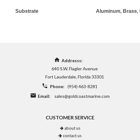
Substrate
Aluminum
, Brass
,
Addresss:
640 S.W. Flagler Avenue
Fort Lauderdale, Florida 33301
Phone:
(954) 463-8281
Email:
sales@goldcoastmarine.com
CUSTOMER SERVICE
about us
contact us