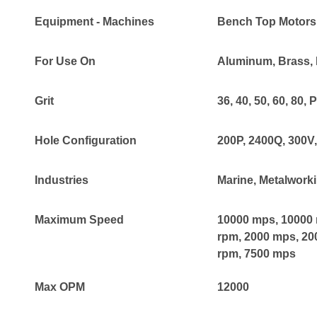
Equipment - Machines
Bench Top Motors
For Use On
Aluminum
, Brass
,
Grit
36
, 40
, 50
, 60
, 80
, 
Hole Configuration
200P
, 2400Q
, 300V
Industries
Marine
, Metalwork
Maximum Speed
10000 mps
, 10000
rpm
, 2000 mps
, 2
rpm
, 7500 mps
Max OPM
12000