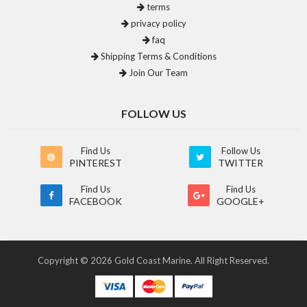
terms
privacy policy
faq
Shipping Terms & Conditions
Join Our Team
FOLLOW US
Find Us
Follow Us
PINTEREST
TWITTER
Find Us
Find Us
FACEBOOK
GOOGLE+
Copyright © 2026 Gold Coast Marine. All Right Reserved.