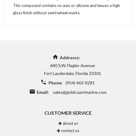
This compound contains no wax or silicone and leaves a high
gloss finish without swirl/wheel marks.
Addresss:
640 S.W. Flagler Avenue
Fort Lauderdale, Florida 33301
Phone:
(954) 463-8281
Email:
sales@goldcoastmarine.com
CUSTOMER SERVICE
about us
contact us