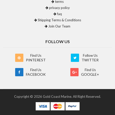
terms
privacy policy
faq
Shipping Terms & Conditions
Join Our Team
FOLLOW US
Find Us
Follow Us
PINTEREST
TWITTER
Find Us
Find Us
FACEBOOK
GOOGLE+
Copyright © 2026 Gold Coast Marine. All Right Reserved.