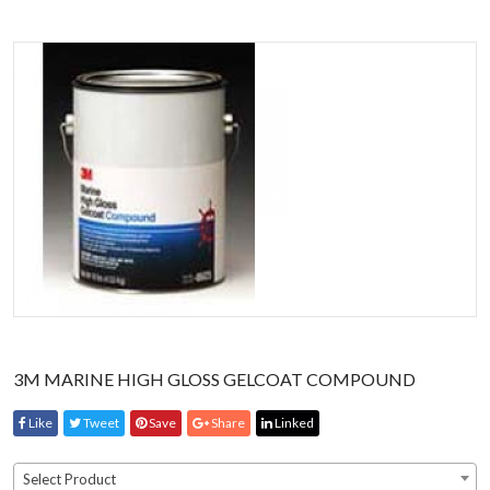
3M MARINE HIGH GLOSS GELCOAT COMPOUND
Like
Tweet
Save
Share
Linked
Select Product