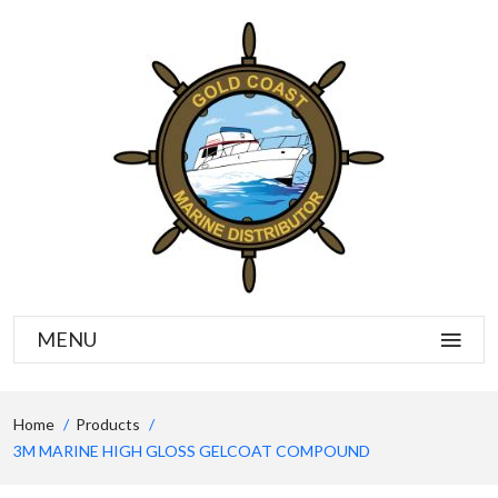
MENU
Home
Products
3M MARINE HIGH GLOSS GELCOAT COMPOUND