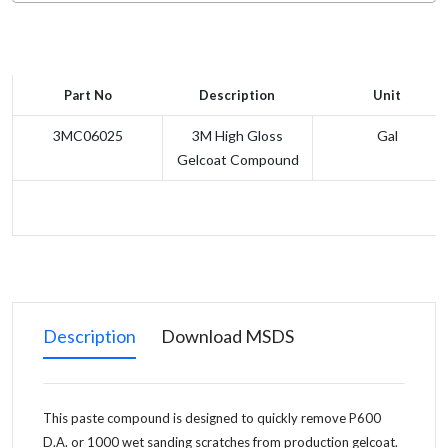
Part No
Description
Unit
3MC06025
3M High Gloss
Gal
Gelcoat Compound
Description
Download MSDS
This paste compound is designed to quickly remove P600
D.A. or 1000 wet sanding scratches from production gelcoat.