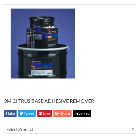
3M CITRUS BASE ADHESIVE REMOVER
Like
Tweet
Save
Share
Linked
Select Product