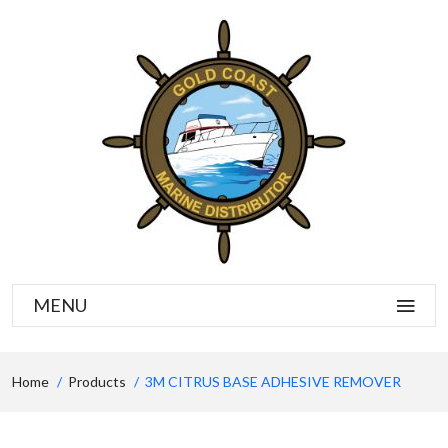
MENU
Home
Products
3M CITRUS BASE ADHESIVE REMOVER