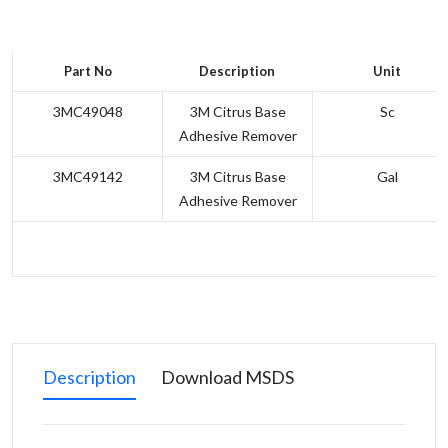
Part No
Description
Unit
3MC49048
3M Citrus Base
Sc
Adhesive Remover
3MC49142
3M Citrus Base
Gal
Adhesive Remover
Description
Download MSDS