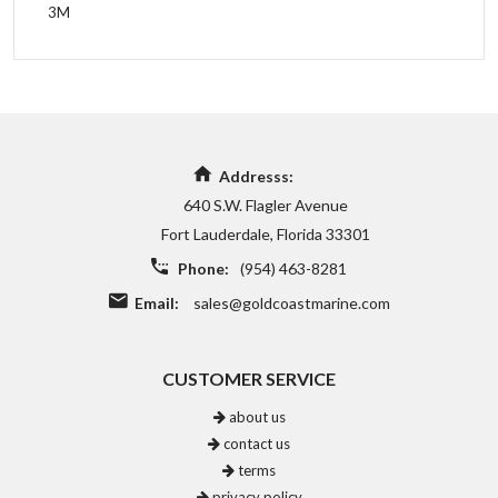
3M
Addresss:
640 S.W. Flagler Avenue
Fort Lauderdale, Florida 33301
Phone:
(954) 463-8281
Email:
sales@goldcoastmarine.com
CUSTOMER SERVICE
about us
contact us
terms
privacy policy