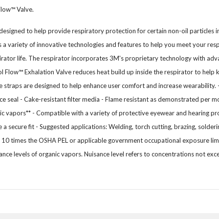
Flow™ Valve.
designed to help provide respiratory protection for certain non-oil particles i
a variety of innovative technologies and features to help you meet your res
irator life. The respirator incorporates 3M's proprietary technology with adva
l Flow™ Exhalation Valve reduces heat build up inside the respirator to he
le straps are designed to help enhance user comfort and increase wearability. 
seal - Cake-resistant filter media - Flame resistant as demonstrated per mo
nic vapors** - Compatible with a variety of protective eyewear and hearing p
 a secure fit - Suggested applications: Welding, torch cutting, brazing, solderi
0 times the OSHA PEL or applicable government occupational exposure limit
ance levels of organic vapors. Nuisance level refers to concentrations not 