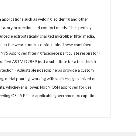
n applications such as welding, soldering and other
piratory protection and comfort needs. The specially
nced electrostatically charged microfiber filter media,
lp keep the wearer more comfortable. These combined
-N95 Approved filtering facepiece particulate respirator -
dified ASTM D2859 (not a substitute for a faceshield) -
rotection - Adjustable noseclip helps provide a custom
ng, metal pouring, working with stainless, galvanized or
s, whichever is lower. Not NIOSH approved for use
exceeding OSHA PEL or applicable government occupational