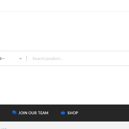
t--
JOIN OUR TEAM
SHOP