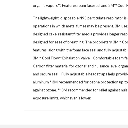
organic vapors**. Features foam faceseal and 3M™ Cool 
The lightweight, disposable N95 particulate respirator is 
operations in which metal fumes may be present. 3M uses 
designed cake-resistant filter media provides longer resp
designed for ease of breathing. The proprietary 3M™ Coo
features, along with the foam face seal and fully adjustab
3M™ Cool Flow™ Exhalation Valve - Comfortable foam face 
Carbon filter material for ozone* and nuisance level orga
and secure seal - Fully adjustable headstraps help provide
aluminum * 3M recommended for ozone protection up to 1
against ozone. ** 3M recommended for relief against nuis
exposure limits, whichever is lower.