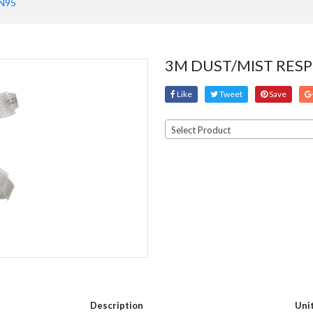
N95
3M DUST/MIST RESP
Like
Tweet
Save
Select Product
Description
Uni