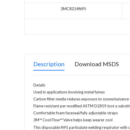
3MC8214N95
Description
Download MSDS
Details
Used in applications involving metal fumes
Carbon filter media reduces exposure to ozone/nuisance 
Flame resistant per modified ASTM D2859 (not a substitu
Comfortable foam faceseal/fully adjustable straps
3M™ Cool Flow™ Valve helps keep wearer cool
This disposable N95 particulate welding respirator with 