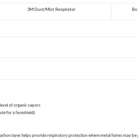
3M Dust/Mist Respirator
Bx
level of organic vapors
te for a faceshield)
carbon layer helps provide respiratory protection where metal fumes may be p