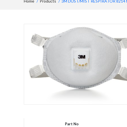
Home
Products
3M DUST/MIST RESPIRATOR 8214 
Part No