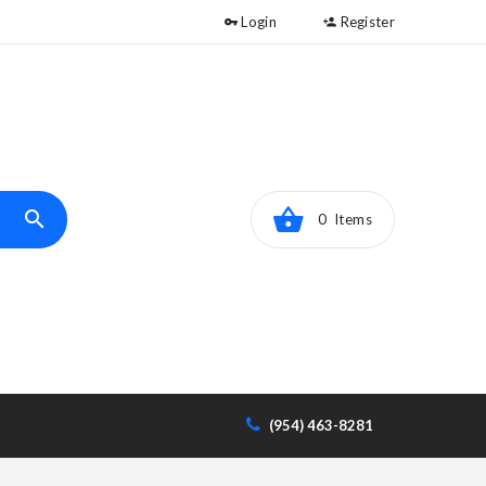
Login
Register
0 Items
(954) 463-8281