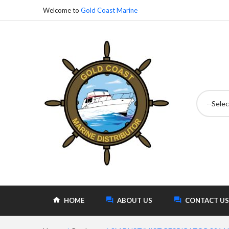
Welcome to
Gold Coast Marine
--Selec
HOME
ABOUT US
CONTACT US