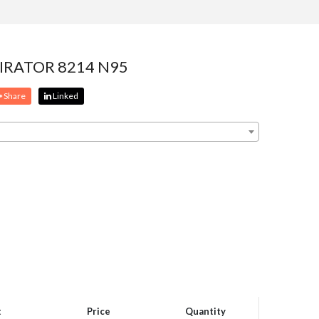
IRATOR 8214 N95
Share
Linked
t
Price
Quantity