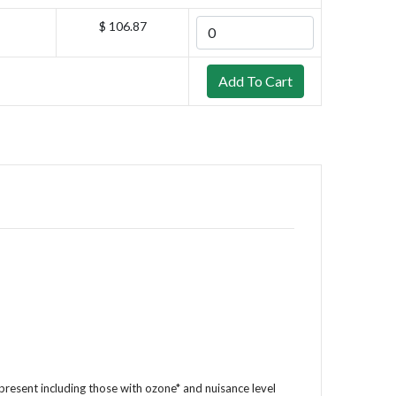
$ 106.87
resent including those with ozone* and nuisance level