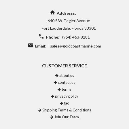
Addresss:
640 S.W. Flagler Avenue
Fort Lauderdale, Florida 33301
Phone:
(954) 463-8281
Email:
sales@goldcoastmarine.com
CUSTOMER SERVICE
about us
contact us
terms
privacy policy
faq
Shipping Terms & Conditions
Join Our Team