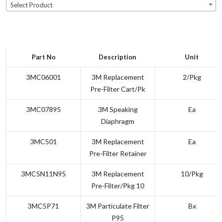
Select Product
Part No
Description
Unit
3MC06001
3M Replacement
2/pkg
Pre-Filter Cart/Pk
3MC07895
3M Speaking
Ea
Diaphragm
3MC501
3M Replacement
Ea
Pre-Filter Retainer
3MC5N11N95
3M Replacement
10/pkg
Pre-Filter/Pkg 10
3MC5P71
3M Particulate Filter
Bx
P95