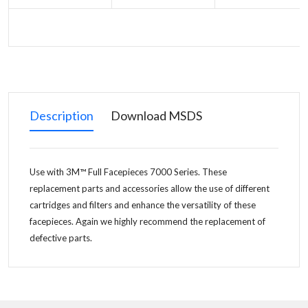
Description
Download MSDS
Use with 3M™ Full Facepieces 7000 Series. These
replacement parts and accessories allow the use of different
cartridges and filters and enhance the versatility of these
facepieces. Again we highly recommend the replacement of
defective parts.