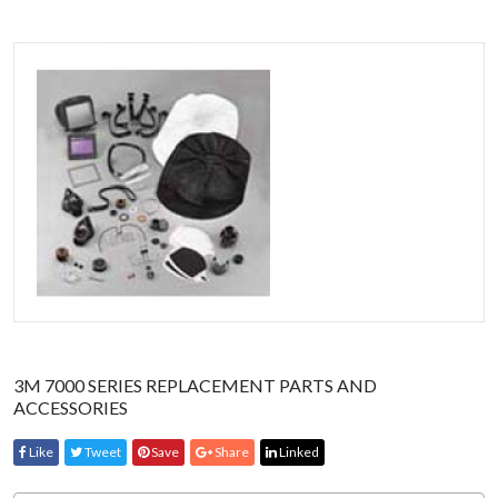
3M 7000 SERIES REPLACEMENT PARTS AND
ACCESSORIES
Like
Tweet
Save
Share
Linked