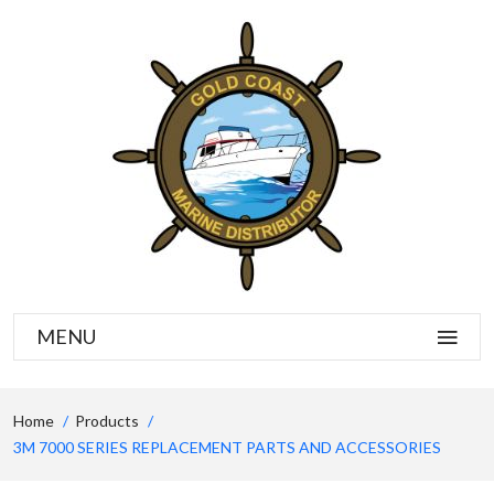
MENU
Home
Products
3M 7000 SERIES REPLACEMENT PARTS AND ACCESSORIES