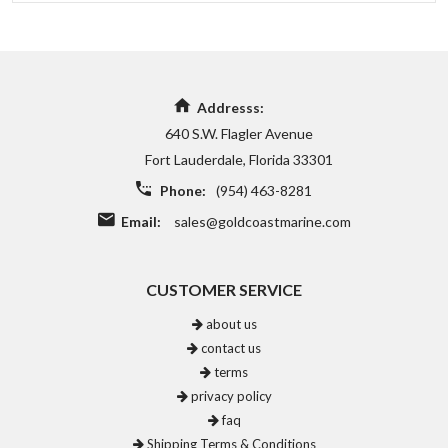
Addresss:
640 S.W. Flagler Avenue
Fort Lauderdale, Florida 33301
Phone:
(954) 463-8281
Email:
sales@goldcoastmarine.com
CUSTOMER SERVICE
about us
contact us
terms
privacy policy
faq
Shipping Terms & Conditions