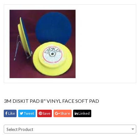
3M DISKIT PAD 8" VINYL FACE SOFT PAD
Like
Tweet
Save
Share
Linked
Select Product