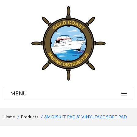
MENU
Home
Products
3M DISKIT PAD 8" VINYL FACE SOFT PAD