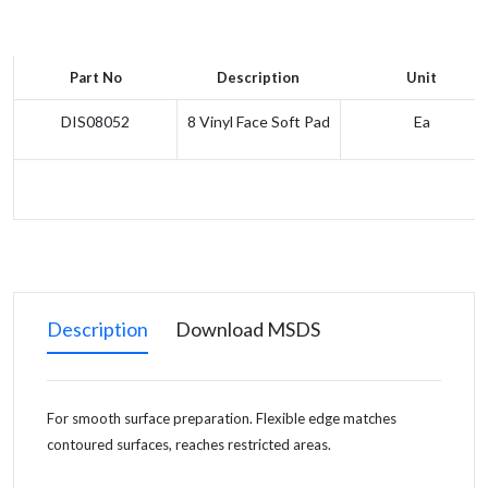
Part No
Description
Unit
DIS08052
8 Vinyl Face Soft Pad
Ea
Description
Download MSDS
For smooth surface preparation. Flexible edge matches
contoured surfaces, reaches restricted areas.