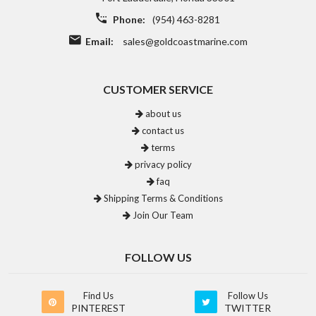
Phone:
(954) 463-8281
Email:
sales@goldcoastmarine.com
CUSTOMER SERVICE
about us
contact us
terms
privacy policy
faq
Shipping Terms & Conditions
Join Our Team
FOLLOW US
Find Us
Follow Us
PINTEREST
TWITTER