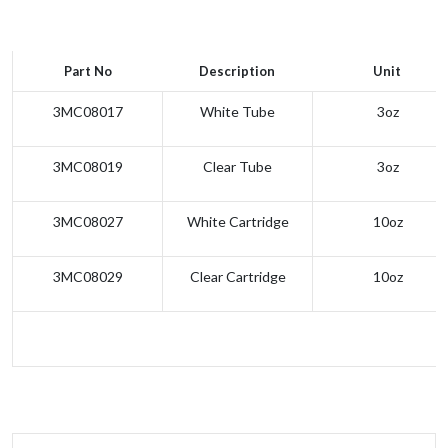
Part No
Description
Unit
3MC08017
White Tube
3oz
3MC08019
Clear Tube
3oz
3MC08027
White Cartridge
10oz
3MC08029
Clear Cartridge
10oz