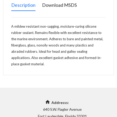
Description
Download MSDS
A mildew resistant non-sagging, moisture-curing silicone
rubber sealant. Remains flexible with excellent resistance to
the marine environment. Adheres to bare and painted metal,
fiberglass, glass, nonoily woods and many plastics and
abraded rubbers. Ideal for head and galley sealing
applications. Also excellent gasket adhesive and formed-in-
place gasket material.
Addresss:
640 S.W. Flagler Avenue
Fort Lauderdale, Florida 33301