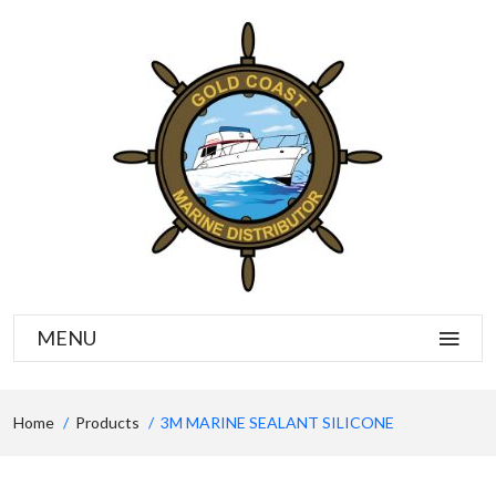
MENU
Home
Products
3M MARINE SEALANT SILICONE