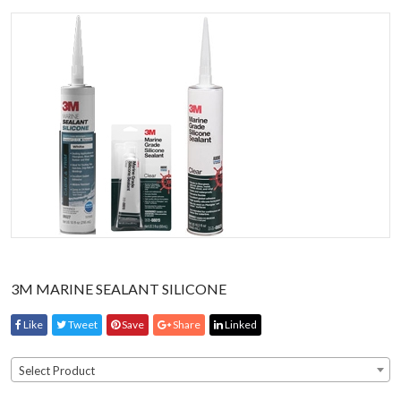
3M MARINE SEALANT SILICONE
Like
Tweet
Save
Share
Linked
Select Product