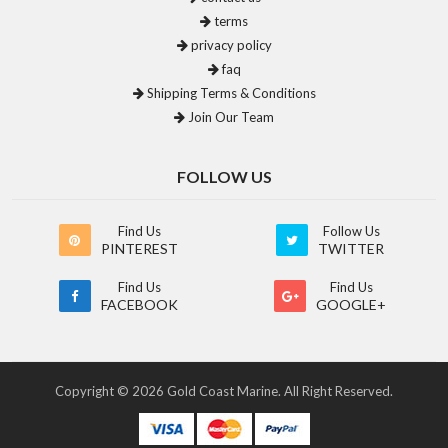
terms
privacy policy
faq
Shipping Terms & Conditions
Join Our Team
FOLLOW US
Find Us
Follow Us
PINTEREST
TWITTER
Find Us
Find Us
FACEBOOK
GOOGLE+
Copyright © 2026 Gold Coast Marine. All Right Reserved.