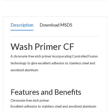
Description
Download MSDS
Wash Primer CF
A chromate-free etch primer incorporating Controlled Fusion
technology to give excellent adhesion to stainless steel and
anodized aluminum
Features and Benefits
Chromate-free etch primer
Excellent adhesion to stainless steel and anodized aluminum