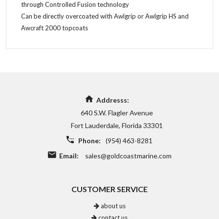
through Controlled Fusion technology
Can be directly overcoated with Awlgrip or Awlgrip HS and
Awcraft 2000 topcoats
Addresss:
640 S.W. Flagler Avenue
Fort Lauderdale, Florida 33301
Phone:
(954) 463-8281
Email:
sales@goldcoastmarine.com
CUSTOMER SERVICE
about us
contact us