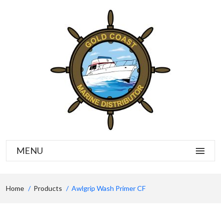
MENU
Home
Products
Awlgrip Wash Primer CF