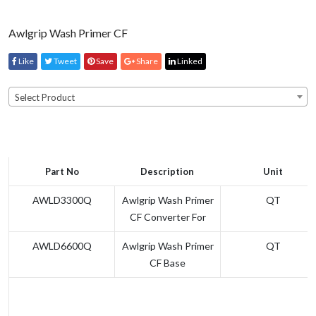
Awlgrip Wash Primer CF
Like
Tweet
Save
Share
Linked
Select Product
Part No
Description
Unit
AWLD3300Q
Awlgrip Wash Primer
QT
CF Converter For
AWLD6600Q
Awlgrip Wash Primer
QT
CF Base