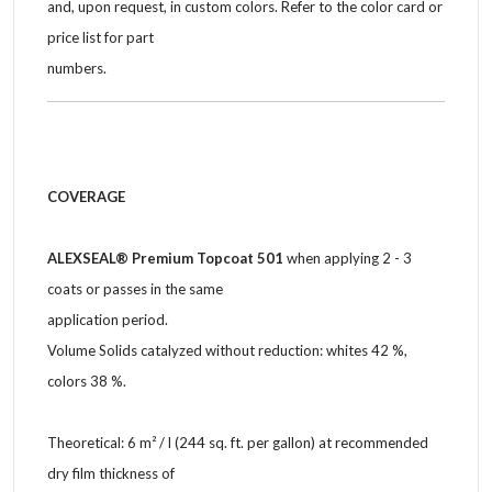
and, upon request, in custom colors. Refer to the color card or
price list for part
numbers.
COVERAGE
ALEXSEAL® Premium Topcoat 501
when applying 2 - 3
coats or passes in the same
application period.
Volume Solids catalyzed without reduction: whites 42 %,
colors 38 %.
Theoretical: 6 m² / l (244 sq. ft. per gallon) at recommended
dry film thickness of