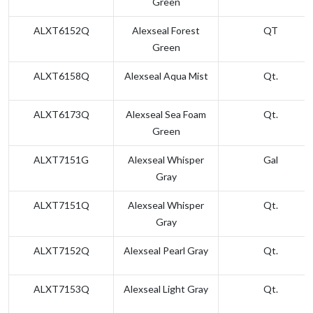
Green
ALXT6152Q
Alexseal Forest
QT
Green
ALXT6158Q
Alexseal Aqua Mist
Qt.
ALXT6173Q
Alexseal Sea Foam
Qt.
Green
ALXT7151G
Alexseal Whisper
Gal
Gray
ALXT7151Q
Alexseal Whisper
Qt.
Gray
ALXT7152Q
Alexseal Pearl Gray
Qt.
ALXT7153Q
Alexseal Light Gray
Qt.