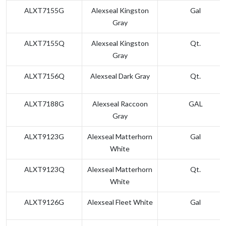
ALXT7155G
Alexseal Kingston
Gal
Gray
ALXT7155Q
Alexseal Kingston
Qt.
Gray
ALXT7156Q
Alexseal Dark Gray
Qt.
ALXT7188G
Alexseal Raccoon
GAL
Gray
ALXT9123G
Alexseal Matterhorn
Gal
White
ALXT9123Q
Alexseal Matterhorn
Qt.
White
ALXT9126G
Alexseal Fleet White
Gal