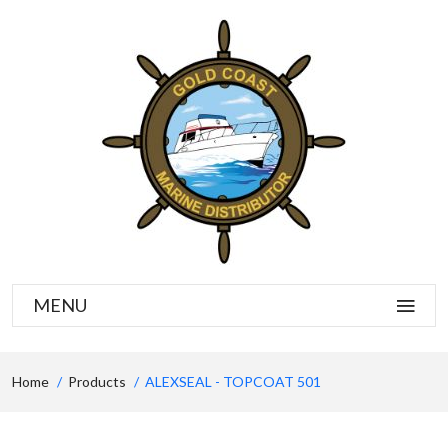
MENU
Home
Products
ALEXSEAL - TOPCOAT 501