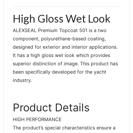
High Gloss Wet Look
ALEXSEAL Premium Topcoat 501 is a two
component, polyurethane-based coating,
designed for exterior and interior applications.
It has a high gloss wet look which provides
superior distinction of image. This product has
been specifically developed for the yacht
industry.
Product Details
HIGH PERFORMANCE
The product’s special characteristics ensure a