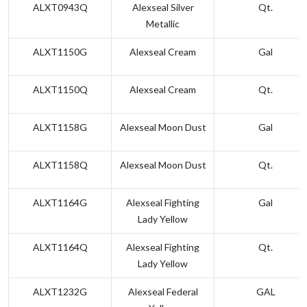
ALXT0943Q
Alexseal Silver
Qt.
Metallic
ALXT1150G
Alexseal Cream
Gal
ALXT1150Q
Alexseal Cream
Qt.
ALXT1158G
Alexseal Moon Dust
Gal
ALXT1158Q
Alexseal Moon Dust
Qt.
ALXT1164G
Alexseal Fighting
Gal
Lady Yellow
ALXT1164Q
Alexseal Fighting
Qt.
Lady Yellow
ALXT1232G
Alexseal Federal
GAL