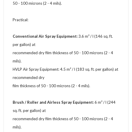
50 - 100 microns (2 - 4 mils).
Practical:
Conventional Air Spray Equipment:
3.6 m² / l (146 sq. ft.
per gallon) at
recommended dry film thickness of 50 - 100 microns (2 - 4
mils).
HVLP Air Spray Equipment: 4.5 m² / l (183 sq. ft. per gallon) at
recommended dry
film thickness of 50 - 100 microns (2 - 4 mils).
Brush / Roller and Airless Spray Equipment:
6 m² / l (244
sq. ft. per gallon) at
recommended dry film thickness of 50 - 100 microns (2 - 4
mils).