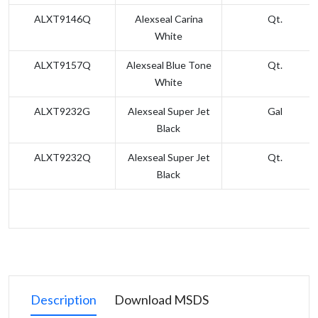
ALXT9146Q
Alexseal Carina
Qt.
White
ALXT9157Q
Alexseal Blue Tone
Qt.
White
ALXT9232G
Alexseal Super Jet
Gal
Black
ALXT9232Q
Alexseal Super Jet
Qt.
Black
Description
Download MSDS