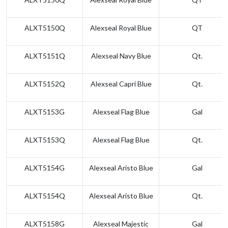
ALXT5150Q
Alexseal Royal Blue
QT
ALXT5151Q
Alexseal Navy Blue
Qt.
ALXT5152Q
Alexseal Capri Blue
Qt.
ALXT5153G
Alexseal Flag Blue
Gal
ALXT5153Q
Alexseal Flag Blue
Qt.
ALXT5154G
Alexseal Aristo Blue
Gal
ALXT5154Q
Alexseal Aristo Blue
Qt.
ALXT5158G
Alexseal Majestic
Gal