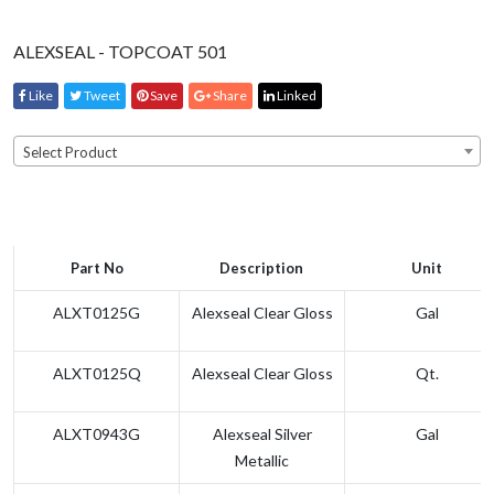
ALEXSEAL - TOPCOAT 501
Like
Tweet
Save
Share
Linked
Select Product
Part No
Description
Unit
ALXT0125G
Alexseal Clear Gloss
Gal
ALXT0125Q
Alexseal Clear Gloss
Qt.
ALXT0943G
Alexseal Silver
Gal
Metallic