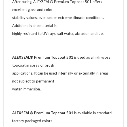
After curing, ALEXSEAL® Premium Topcoat 501 offers
excellent gloss and color
stability values, even under extreme climatic conditions.
Additionally the material is
highly resistant to UV rays, salt water, abrasion and fuel.
ALEXSEAL® Premium Topcoat 501
is used as a high-gloss
topcoat in spray or brush
applications. It can be used internally or externally in areas
not subject to permanent
water immersion.
ALEXSEAL® Premium Topcoat 501
is available in standard
factory packaged colors