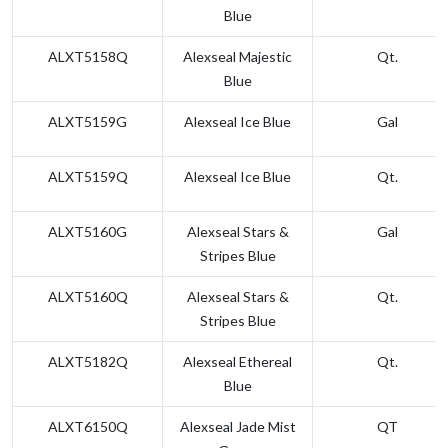
Blue
ALXT5158Q
Alexseal Majestic
Qt.
Blue
ALXT5159G
Alexseal Ice Blue
Gal
ALXT5159Q
Alexseal Ice Blue
Qt.
ALXT5160G
Alexseal Stars &
Gal
Stripes Blue
ALXT5160Q
Alexseal Stars &
Qt.
Stripes Blue
ALXT5182Q
Alexseal Ethereal
Qt.
Blue
ALXT6150Q
Alexseal Jade Mist
QT