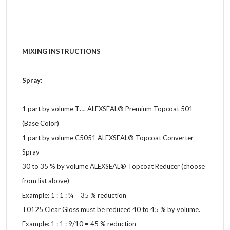
MIXING INSTRUCTIONS
Spray:
1 part by volume T…. ALEXSEAL® Premium Topcoat 501
(Base Color)
1 part by volume C5051 ALEXSEAL® Topcoat Converter
Spray
30 to 35 % by volume ALEXSEAL® Topcoat Reducer (choose
from list above)
Example: 1 : 1 : ¾ = 35 % reduction
T0125 Clear Gloss must be reduced 40 to 45 % by volume.
Example: 1 : 1 : 9/10 = 45 % reduction