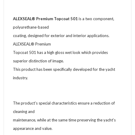
ALEXSEAL® Premium Topcoat 501
is a two component,
polyurethane-based
coating, designed for exterior and interior applications.
ALEXSEAL® Premium
Topcoat 501 has a high gloss wet look which provides
superior distinction of image.
This product has been specifically developed for the yacht
industry.
The product’s special characteristics ensure a reduction of
cleaning and
maintenance, while at the same time preserving the yacht’s
appearance and value.