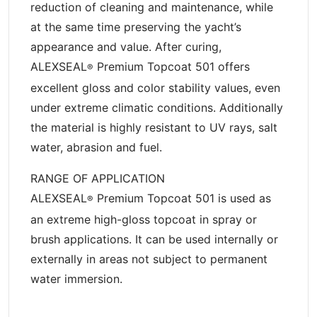
reduction of cleaning and maintenance, while
at the same time preserving the yacht’s
appearance and value. After curing,
ALEXSEAL
Premium Topcoat 501 offers
®
excellent gloss and color stability values, even
under extreme climatic conditions. Additionally
the material is highly resistant to UV rays, salt
water, abrasion and fuel.
RANGE OF APPLICATION
ALEXSEAL
Premium Topcoat 501 is used as
®
an extreme high-gloss topcoat in spray or
brush applications. It can be used internally or
externally in areas not subject to permanent
water immersion.