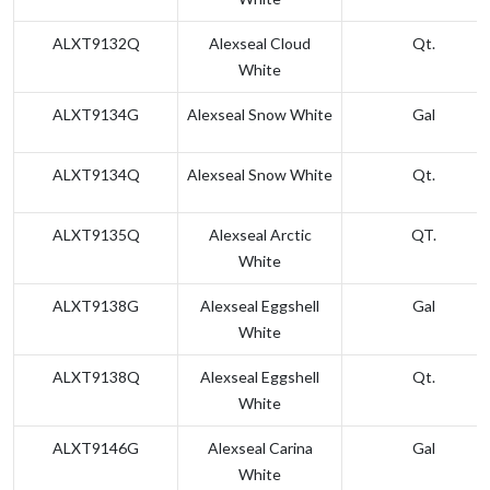
ALXT9132Q
Alexseal Cloud
Qt.
White
ALXT9134G
Alexseal Snow White
Gal
ALXT9134Q
Alexseal Snow White
Qt.
ALXT9135Q
Alexseal Arctic
QT.
White
ALXT9138G
Alexseal Eggshell
Gal
White
ALXT9138Q
Alexseal Eggshell
Qt.
White
ALXT9146G
Alexseal Carina
Gal
White