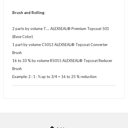
Brush and Rolling
:
2 parts by volume T…. ALEXSEAL® Premium Topcoat 501
(Base Color)
1 part by volume C5012 ALEXSEAL® Topcoat Converter
Brush
16 to 33 % by volume R5015 ALEXSEAL® Topcoat Reducer
Brush
Example: 2 : 1 : ½ up to 3/4 = 16 to 25 % reduction