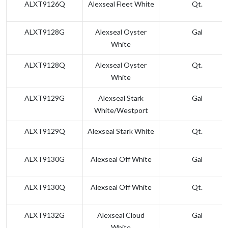
ALXT9126Q
Alexseal Fleet White
Qt.
ALXT9128G
Alexseal Oyster
Gal
White
ALXT9128Q
Alexseal Oyster
Qt.
White
ALXT9129G
Alexseal Stark
Gal
White/Westport
ALXT9129Q
Alexseal Stark White
Qt.
ALXT9130G
Alexseal Off White
Gal
ALXT9130Q
Alexseal Off White
Qt.
ALXT9132G
Alexseal Cloud
Gal
White