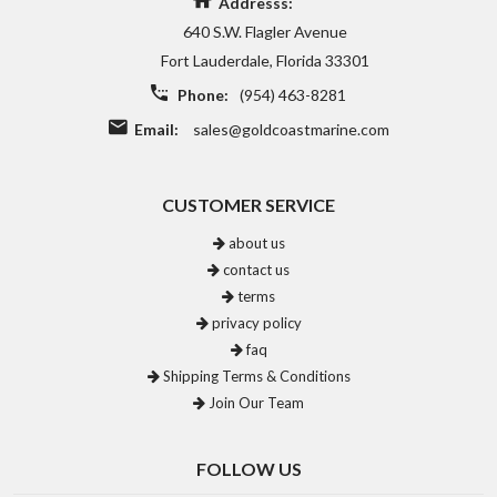
Addresss:
640 S.W. Flagler Avenue
Fort Lauderdale, Florida 33301
Phone:
(954) 463-8281
Email:
sales@goldcoastmarine.com
CUSTOMER SERVICE
about us
contact us
terms
privacy policy
faq
Shipping Terms & Conditions
Join Our Team
FOLLOW US