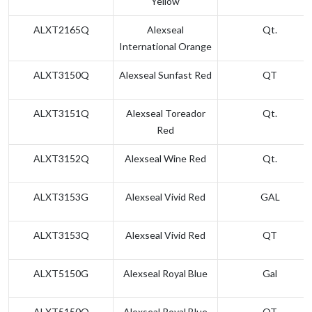
Yellow
ALXT2165Q
Alexseal
Qt.
International Orange
ALXT3150Q
Alexseal Sunfast Red
QT
ALXT3151Q
Alexseal Toreador
Qt.
Red
ALXT3152Q
Alexseal Wine Red
Qt.
ALXT3153G
Alexseal Vivid Red
GAL
ALXT3153Q
Alexseal Vivid Red
QT
ALXT5150G
Alexseal Royal Blue
Gal
ALXT5150Q
Alexseal Royal Blue
QT