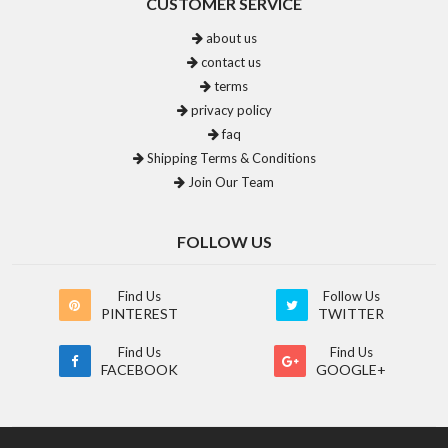
CUSTOMER SERVICE
about us
contact us
terms
privacy policy
faq
Shipping Terms & Conditions
Join Our Team
FOLLOW US
Find Us
Follow Us
PINTEREST
TWITTER
Find Us
Find Us
FACEBOOK
GOOGLE+