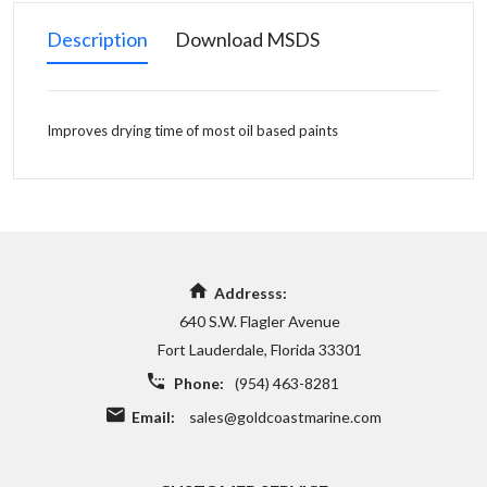
Description
Download MSDS
Improves drying time of most oil based paints
Addresss:
640 S.W. Flagler Avenue
Fort Lauderdale, Florida 33301
Phone:
(954) 463-8281
Email:
sales@goldcoastmarine.com