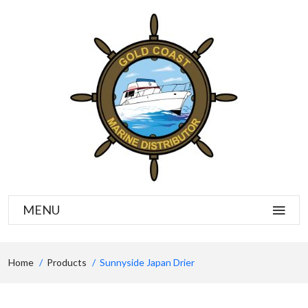
MENU
Home
Products
Sunnyside Japan Drier