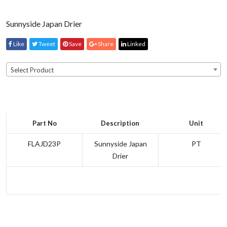
Sunnyside Japan Drier
Like
Tweet
Save
Share
Linked
Select Product
Part No
Description
Unit
FLAJD23P
Sunnyside Japan
PT
Drier