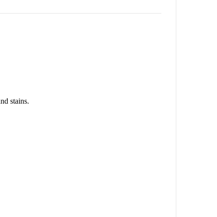
nd stains.