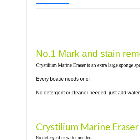
No.1 Mark and stain remo
Crystilium Marine Eraser is an extra large sponge spe
Every boatie needs one!
No detergent or cleaner needed, just add water
Crystilium Marine Eraser
No detergent or water needed.