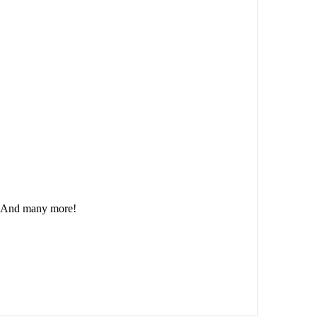
And many more!