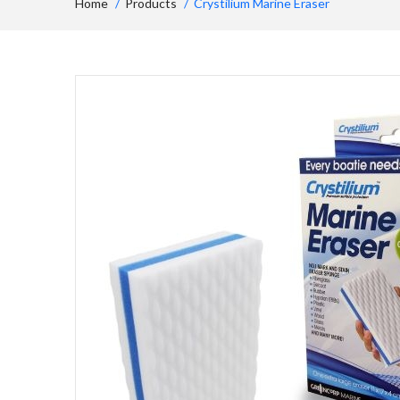
Home
Products
Crystilium Marine Eraser