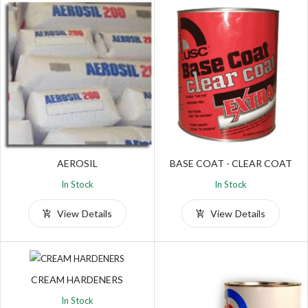
AEROSIL
BASE COAT - CLEAR COAT
In Stock
In Stock
View Details
View Details
CREAM HARDENERS
In Stock