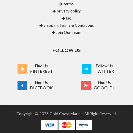
terms
privacy policy
faq
Shipping Terms & Conditions
Join Our Team
FOLLOW US
Find Us
Follow Us
PINTEREST
TWITTER
Find Us
Find Us
FACEBOOK
GOOGLE+
Copyright © 2026 Gold Coast Marine. All Right Reserved.