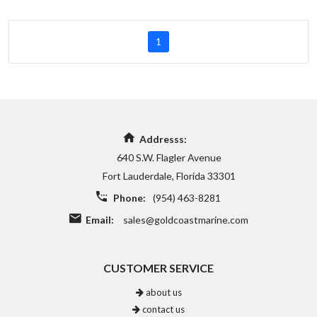
1
Addresss:
640 S.W. Flagler Avenue
Fort Lauderdale, Florida 33301
Phone:
(954) 463-8281
Email:
sales@goldcoastmarine.com
CUSTOMER SERVICE
about us
contact us