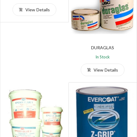
View Details
DURAGLAS
In Stock
View Details