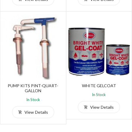
PUMP KITS PINT-QUART-
WHITE GELCOAT
GALLON
In Stock
In Stock
View Details
View Details