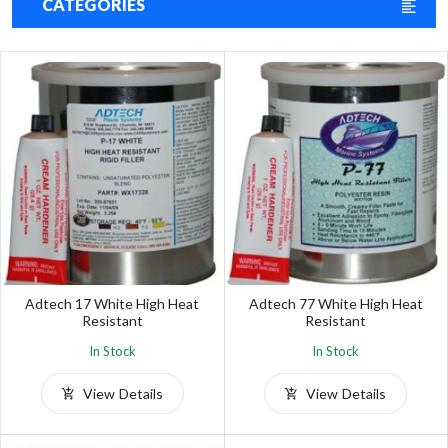
CATEGORIES
Adtech 17 White High Heat
Adtech 77 White High Heat
Resistant
Resistant
In Stock
In Stock
View Details
View Details