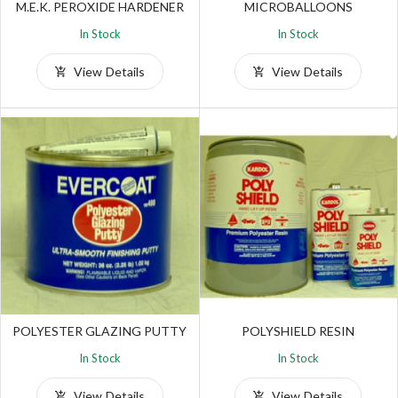
M.E.K. PEROXIDE HARDENER
MICROBALLOONS
In Stock
In Stock
View Details
View Details
POLYESTER GLAZING PUTTY
POLYSHIELD RESIN
In Stock
In Stock
View Details
View Details