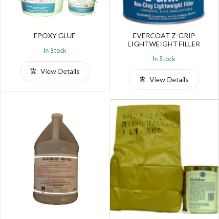
EPOXY GLUE
EVERCOAT Z-GRIP
LIGHTWEIGHT FILLER
In Stock
In Stock
View Details
View Details