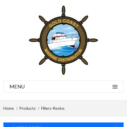
MENU
Home
Products
Fillers-Resins