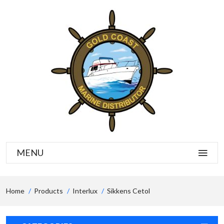
MENU
Home
Products
Interlux
Sikkens Cetol