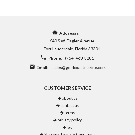
Addresss:
640 S.W. Flagler Avenue
Fort Lauderdale, Florida 33301
Phone:
(954) 463-8281
Email:
sales@goldcoastmarine.com
CUSTOMER SERVICE
about us
contact us
terms
privacy policy
faq
Shipping Terms & Conditions