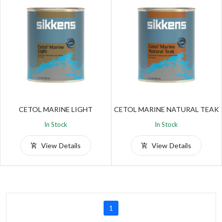
CETOL MARINE LIGHT
CETOL MARINE NATURAL TEAK
In Stock
In Stock
View Details
View Details
1