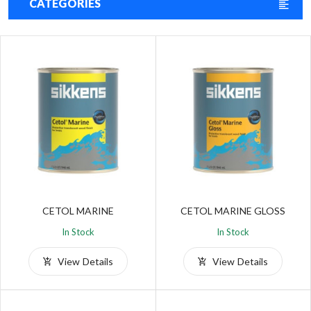
CATEGORIES
CETOL MARINE
CETOL MARINE GLOSS
In Stock
In Stock
View Details
View Details