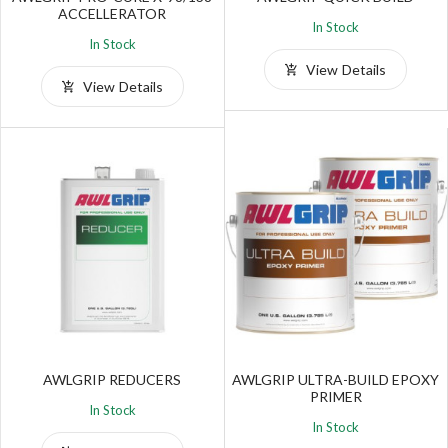
ACCELLERATOR
In Stock
In Stock
View Details
View Details
AWLGRIP REDUCERS
AWLGRIP ULTRA-BUILD EPOXY
PRIMER
In Stock
In Stock