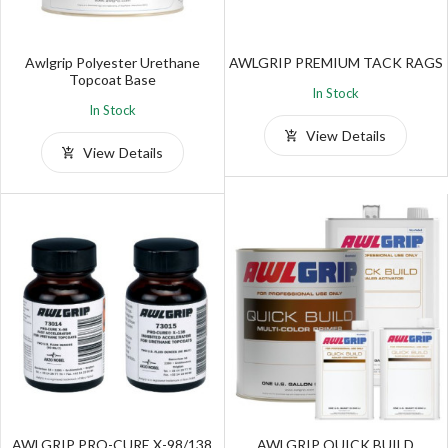
Awlgrip Polyester Urethane
AWLGRIP PREMIUM TACK RAGS
Topcoat Base
In Stock
In Stock
View Details
View Details
AWLGRIP PRO-CURE X-98/138
AWLGRIP QUICK BUILD