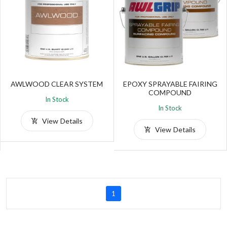
AWLWOOD CLEAR SYSTEM
EPOXY SPRAYABLE FAIRING
COMPOUND
In Stock
In Stock
View Details
View Details
1