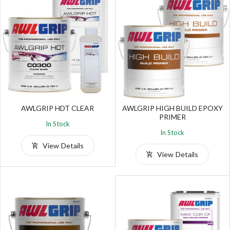
AWLGRIP HDT CLEAR
AWLGRIP HIGH BUILD EPOXY
PRIMER
In Stock
In Stock
View Details
View Details