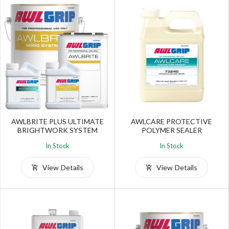
AWLBRITE PLUS ULTIMATE
AWLCARE PROTECTIVE
BRIGHTWORK SYSTEM
POLYMER SEALER
In Stock
In Stock
View Details
View Details