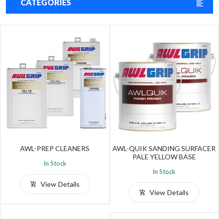
CATEGORIES
AWL-PREP CLEANERS
AWL-QUIK SANDING SURFACER
PALE YELLOW BASE
In Stock
In Stock
View Details
View Details