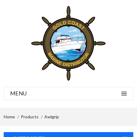
MENU
Home
Products
Awlgrip