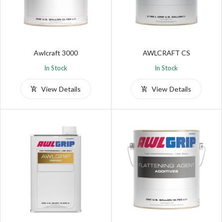
Awlcraft 3000
AWLCRAFT CS
In Stock
In Stock
View Details
View Details