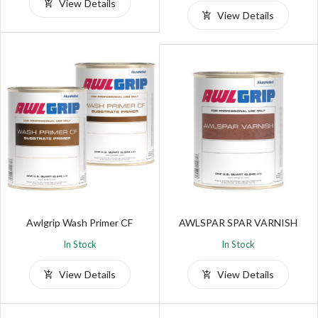
View Details
View Details
Awlgrip Wash Primer CF
AWLSPAR SPAR VARNISH
In Stock
In Stock
View Details
View Details