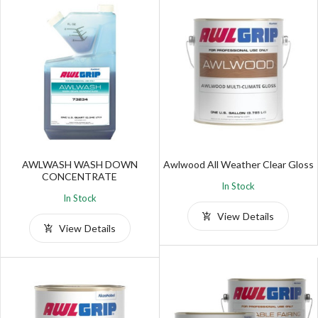
AWLWASH WASH DOWN
Awlwood All Weather Clear Gloss
CONCENTRATE
In Stock
In Stock
View Details
View Details