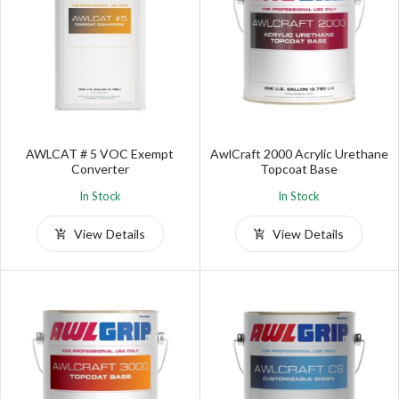
AWLCAT # 5 VOC Exempt
AwlCraft 2000 Acrylic Urethane
Converter
Topcoat Base
In Stock
In Stock
View Details
View Details