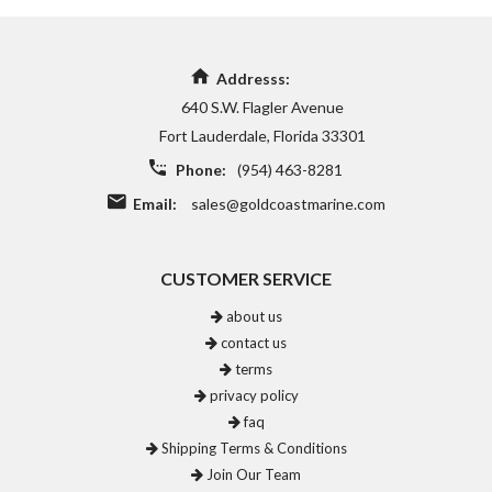
Addresss:
640 S.W. Flagler Avenue
Fort Lauderdale, Florida 33301
Phone:
(954) 463-8281
Email:
sales@goldcoastmarine.com
CUSTOMER SERVICE
about us
contact us
terms
privacy policy
faq
Shipping Terms & Conditions
Join Our Team