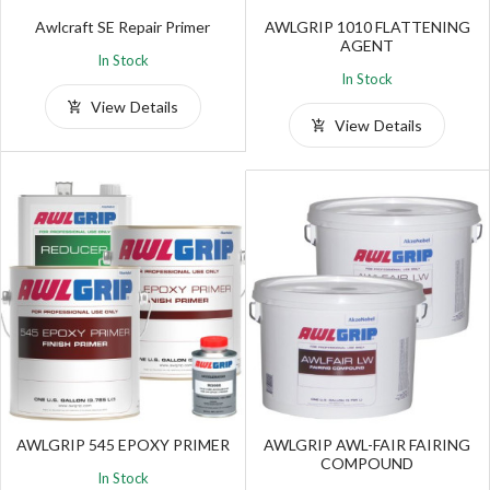
Awlcraft SE Repair Primer
AWLGRIP 1010 FLATTENING
AGENT
In Stock
In Stock
View Details
View Details
AWLGRIP 545 EPOXY PRIMER
AWLGRIP AWL-FAIR FAIRING
COMPOUND
In Stock