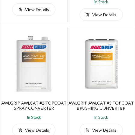
In Stock
View Details
View Details
AWLGRIP AWLCAT #2 TOPCOAT
AWLGRIP AWLCAT #3 TOPCOAT
SPRAY CONVERTER
BRUSHING CONVERTER
In Stock
In Stock
View Details
View Details