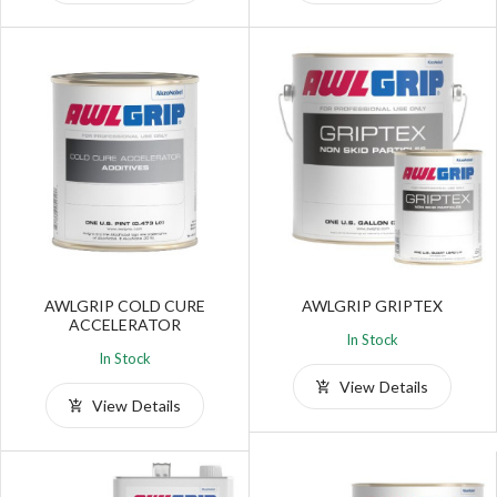
AWLGRIP COLD CURE
AWLGRIP GRIPTEX
ACCELERATOR
In Stock
In Stock
View Details
View Details