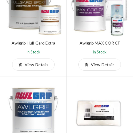
Awlgrip Hull-Gard Extra
Awlgrip MAX COR CF
In Stock
In Stock
View Details
View Details