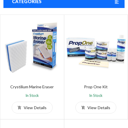
CATEGORIES
Crystilium Marine Eraser
Prop One Kit
In Stock
In Stock
View Details
View Details