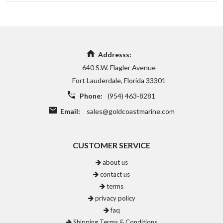
Addresss:
640 S.W. Flagler Avenue
Fort Lauderdale, Florida 33301
Phone:
(954) 463-8281
Email:
sales@goldcoastmarine.com
CUSTOMER SERVICE
about us
contact us
terms
privacy policy
faq
Shipping Terms & Conditions