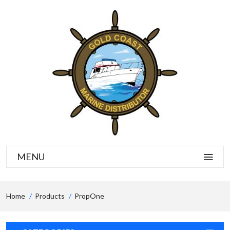
MENU
Home
Products
PropOne