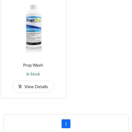
Prop Wash
In Stock
View Details
1