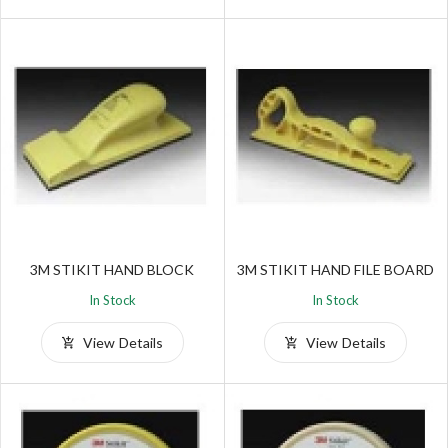
3M STIKIT HAND BLOCK
3M STIKIT HAND FILE BOARD
In Stock
In Stock
View Details
View Details