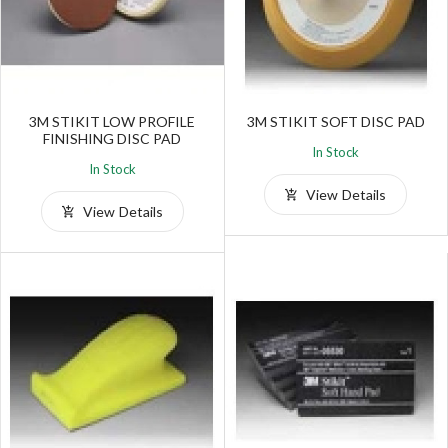
3M STIKIT LOW PROFILE
3M STIKIT SOFT DISC PAD
FINISHING DISC PAD
In Stock
In Stock
View Details
View Details