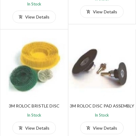
In Stock
View Details
View Details
3M ROLOC BRISTLE DISC
3M ROLOC DISC PAD ASSEMBLY
In Stock
In Stock
View Details
View Details