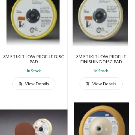
3M STIKIT LOW PROFILE DISC
3M STIKIT LOW PROFILE
PAD
FINISHING DISC PAD
In Stock
In Stock
View Details
View Details