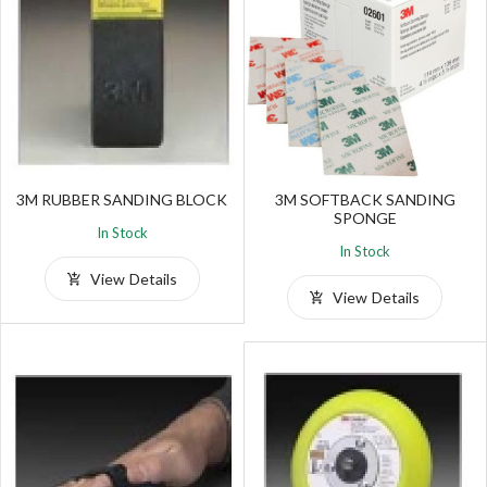
3M RUBBER SANDING BLOCK
3M SOFTBACK SANDING
SPONGE
In Stock
In Stock
View Details
View Details