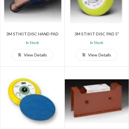
3M STIKIT DISC HAND PAD
3M STIKIT DISC PAD 5"
In Stock
In Stock
View Details
View Details