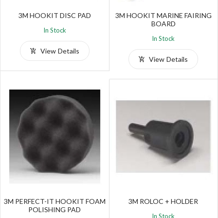
3M HOOKIT DISC PAD
3M HOOKIT MARINE FAIRING
BOARD
In Stock
In Stock
View Details
View Details
3M PERFECT-IT HOOKIT FOAM
3M ROLOC + HOLDER
POLISHING PAD
In Stock