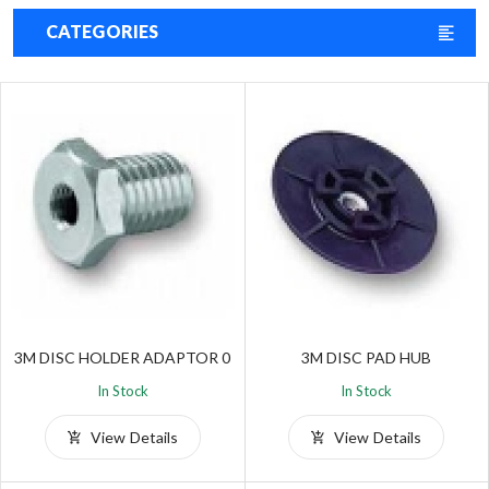
CATEGORIES
3M DISC HOLDER ADAPTOR 0
3M DISC PAD HUB
In Stock
In Stock
View Details
View Details