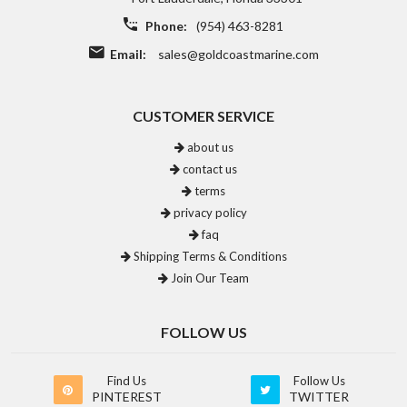
Phone:
(954) 463-8281
Email:
sales@goldcoastmarine.com
CUSTOMER SERVICE
about us
contact us
terms
privacy policy
faq
Shipping Terms & Conditions
Join Our Team
FOLLOW US
Find Us
Follow Us
PINTEREST
TWITTER