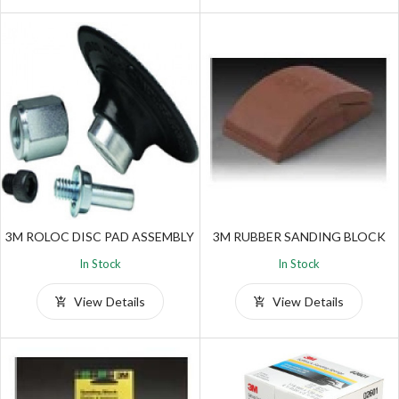
3M ROLOC DISC PAD ASSEMBLY
3M RUBBER SANDING BLOCK
In Stock
In Stock
View Details
View Details