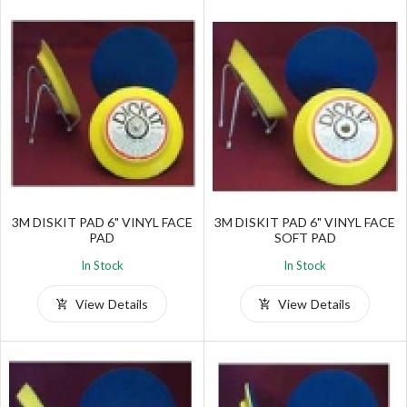
3M DISKIT PAD 6" VINYL FACE
3M DISKIT PAD 6" VINYL FACE
PAD
SOFT PAD
In Stock
In Stock
View Details
View Details