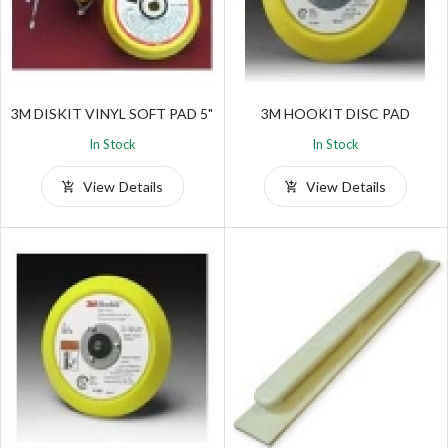
3M DISKIT VINYL SOFT PAD 5"
3M HOOKIT DISC PAD
In Stock
In Stock
View Details
View Details