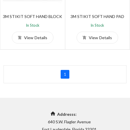
3M STIKIT SOFT HAND BLOCK
3M STIKIT SOFT HAND PAD
In Stock
In Stock
View Details
View Details
1
Addresss:
640 S.W. Flagler Avenue
Fort Lauderdale, Florida 33301