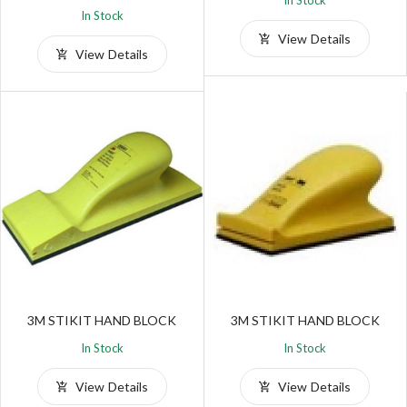
In Stock
In Stock
View Details
View Details
3M STIKIT HAND BLOCK
3M STIKIT HAND BLOCK
In Stock
In Stock
View Details
View Details