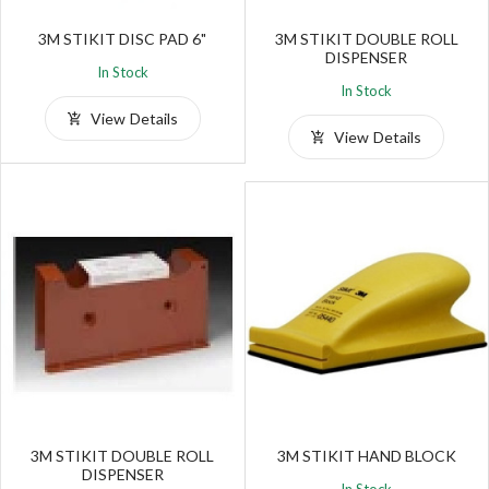
3M STIKIT DISC PAD 6"
3M STIKIT DOUBLE ROLL
DISPENSER
In Stock
In Stock
View Details
View Details
3M STIKIT DOUBLE ROLL
3M STIKIT HAND BLOCK
DISPENSER