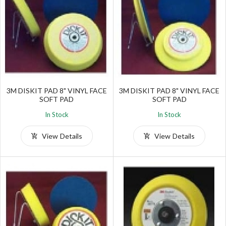
3M DISKIT PAD 8" VINYL FACE
3M DISKIT PAD 8" VINYL FACE
SOFT PAD
SOFT PAD
In Stock
In Stock
View Details
View Details