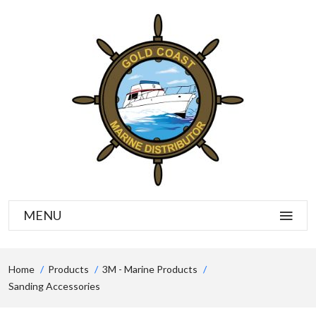
MENU
Home
Products
3M - Marine Products
Sanding Accessories