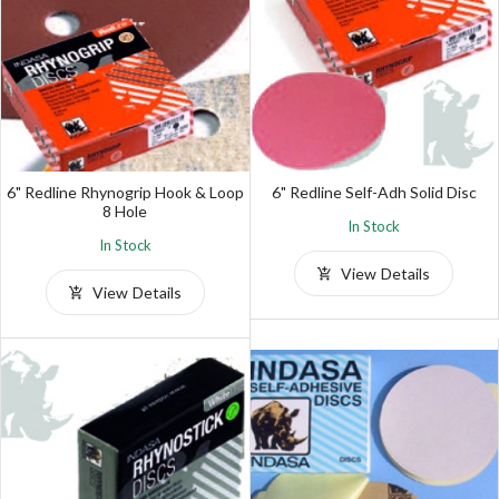
6" Redline Rhynogrip Hook & Loop
6" Redline Self-Adh Solid Disc
8 Hole
In Stock
In Stock
View Details
View Details