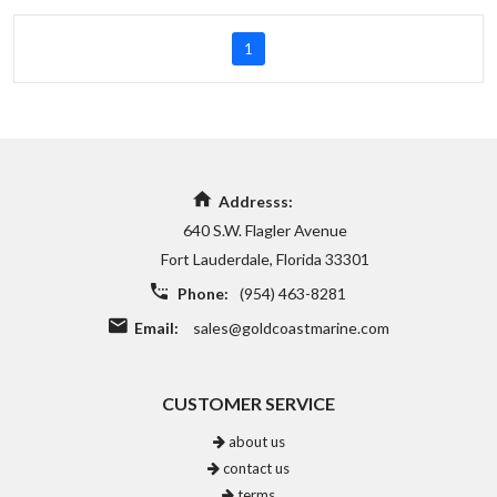
1
Addresss:
640 S.W. Flagler Avenue
Fort Lauderdale, Florida 33301
Phone:
(954) 463-8281
Email:
sales@goldcoastmarine.com
CUSTOMER SERVICE
about us
contact us
terms