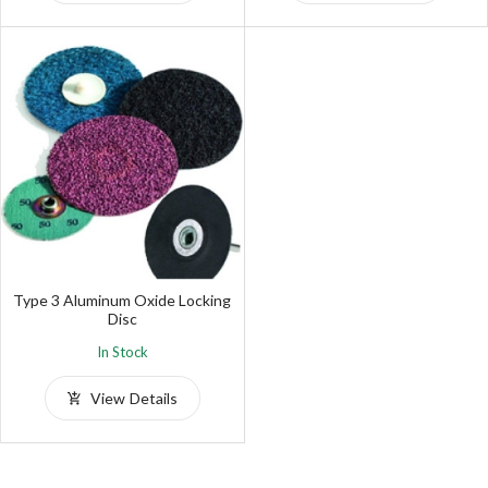
Type 3 Aluminum Oxide Locking
Disc
In Stock
View Details