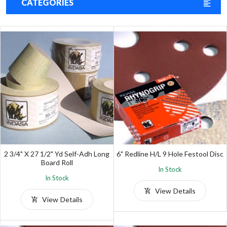
CATEGORIES
2 3/4" X 27 1/2" Yd Self-Adh Long
6" Redline H/L 9 Hole Festool Disc
Board Roll
In Stock
In Stock
View Details
View Details