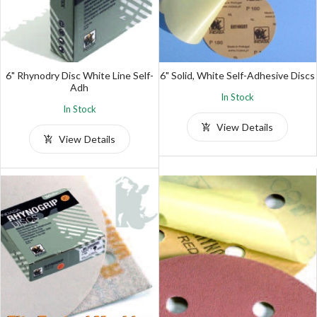
6" Rhynodry Disc White Line Self-
6" Solid, White Self-Adhesive Discs
Adh
In Stock
In Stock
View Details
View Details