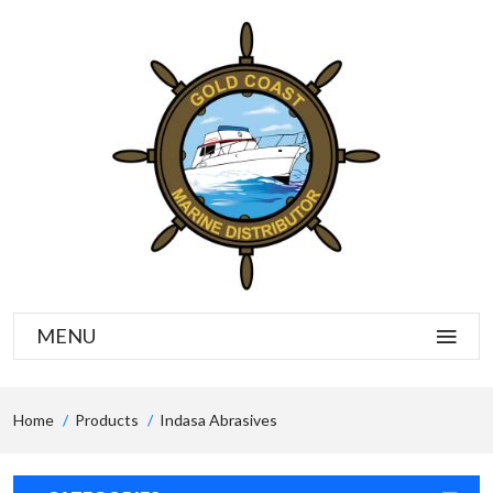
MENU
Home
Products
Indasa Abrasives