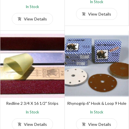
In Stock
In Stock
View Details
View Details
Redline 2 3/4 X 16 1/2" Strips
Rhynogrip 6" Hook & Loop 9 Hole
In Stock
In Stock
View Details
View Details