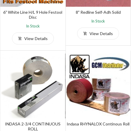
6" White Line H/L 9 Hole Festool
8" Redline Self-Adh Solid
Disc
In Stock
In Stock
View Details
View Details
INDASA 2-3/4 CONTINUOUS
Indasa RHYNALOX Continous Roll
ROLL