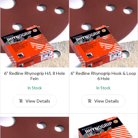
6" Redline Rhynogrip H/L 8 Hole
6" Redline Rhynogrip Hook & Loop
Fein
6 Hole
In Stock
In Stock
View Details
View Details