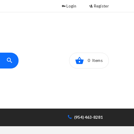
Login
Register
0 Items
(954) 463-8281