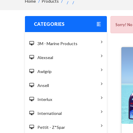
Home
Products
CATEGORIES
Sorry! No 
3M - Marine Products
Alexseal
Awlgrip
Ansell
Interlux
International
Pettit - Z*spar