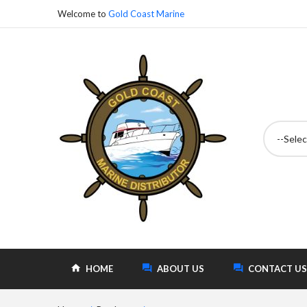
Welcome to
Gold Coast Marine
--Selec
HOME
ABOUT US
CONTACT US