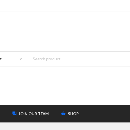
t--
JOIN OUR TEAM
SHOP