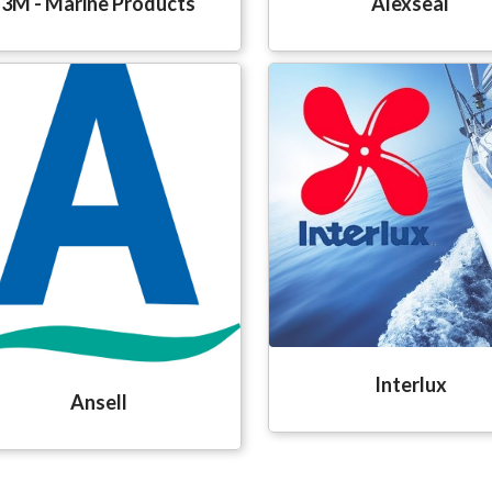
3M - Marine Products
Alexseal
Interlux
Ansell