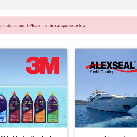
products found. Please try the categories below.