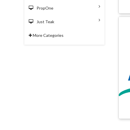
PropOne
Just Teak
More Categories