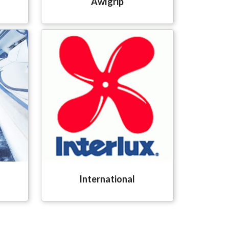
Awlgrip
International